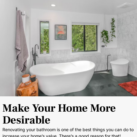
Make Your Home More
Desirable
Renovating your bathroom is one of the best things you can do to
increase your home’s value. There’s a good reason for that!