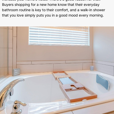
Buyers shopping for a new home know that their everyday
bathroom routine is key to their comfort, and a walk-in shower
that you love simply puts you in a good mood every morning.