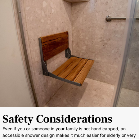
Safety Considerations
Even if you or someone in your family is not handicapped, an
accessible shower design makes it much easier for elderly or very