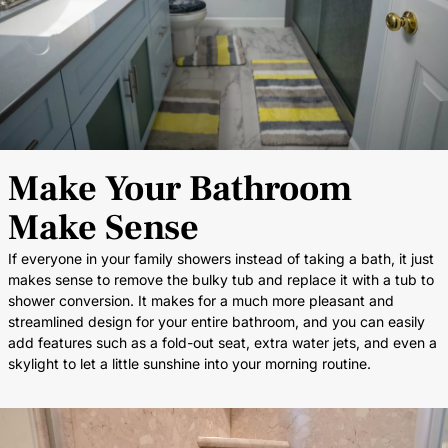
Make Your Bathroom
Make Sense
If everyone in your family showers instead of taking a bath, it just
makes sense to remove the bulky tub and replace it with a tub to
shower conversion. It makes for a much more pleasant and
streamlined design for your entire bathroom, and you can easily
add features such as a fold-out seat, extra water jets, and even a
skylight to let a little sunshine into your morning routine.