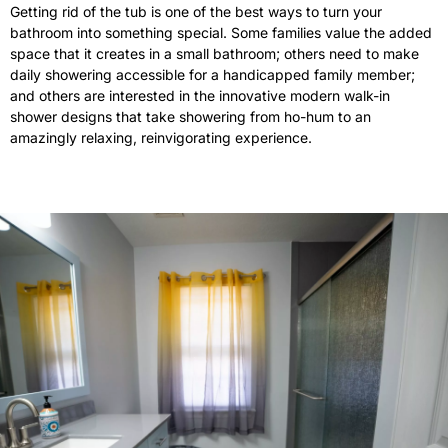
Getting rid of the tub is one of the best ways to turn your
bathroom into something special. Some families value the added
space that it creates in a small bathroom; others need to make
daily showering accessible for a handicapped family member;
and others are interested in the innovative modern walk-in
shower designs that take showering from ho-hum to an
amazingly relaxing, reinvigorating experience.