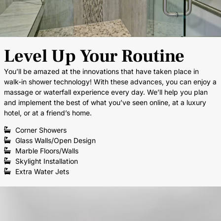
Level Up Your Routine
You’ll be amazed at the innovations that have taken place in
walk-in shower technology! With these advances, you can enjoy a
massage or waterfall experience every day. We’ll help you plan
and implement the best of what you’ve seen online, at a luxury
hotel, or at a friend’s home.
Corner Showers
Glass Walls/Open Design
Marble Floors/Walls
Skylight Installation
Extra Water Jets