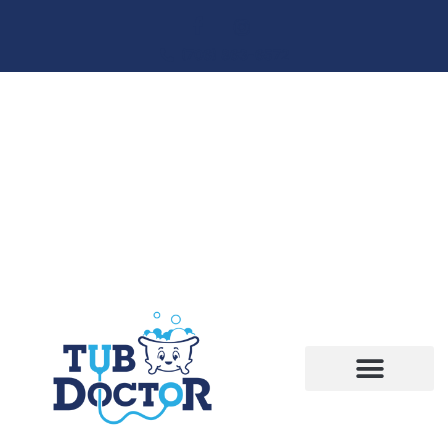
(706) 863-6572