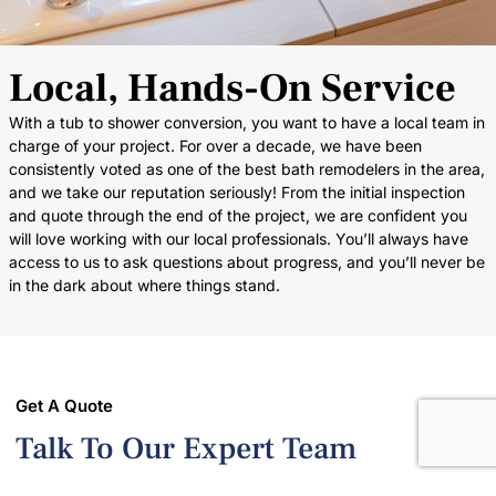
Local, Hands-On Service
With a tub to shower conversion, you want to have a local team in
charge of your project. For over a decade, we have been
consistently voted as one of the best bath remodelers in the area,
and we take our reputation seriously! From the initial inspection
and quote through the end of the project, we are confident you
will love working with our local professionals. You’ll always have
access to us to ask questions about progress, and you’ll never be
in the dark about where things stand.
Get A Quote
Talk To Our Expert Team
Creating a beautiful and functional bathroom has never been so