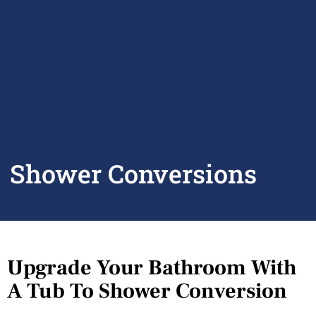
Shower Conversions
Upgrade Your Bathroom With
A Tub To Shower Conversion