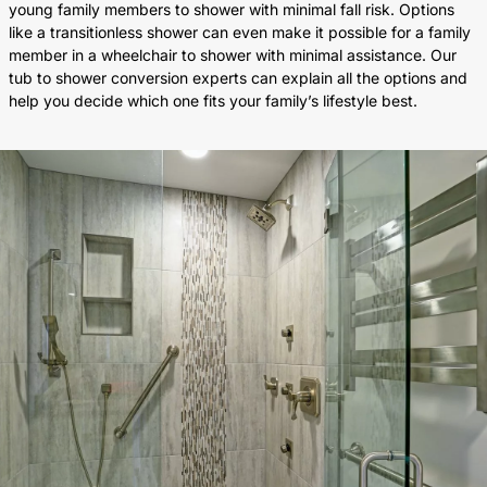
young family members to shower with minimal fall risk. Options
like a transitionless shower can even make it possible for a family
member in a wheelchair to shower with minimal assistance. Our
tub to shower conversion experts can explain all the options and
help you decide which one fits your family’s lifestyle best.