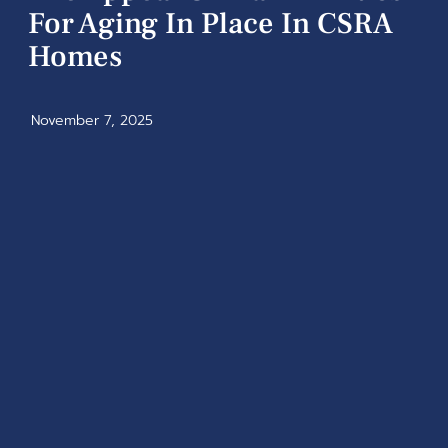
For Aging In Place In CSRA
Homes
November 7, 2025