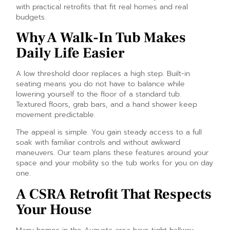
with practical retrofits that fit real homes and real
budgets.
Why A Walk-In Tub Makes
Daily Life Easier
A low threshold door replaces a high step. Built-in
seating means you do not have to balance while
lowering yourself to the floor of a standard tub.
Textured floors, grab bars, and a hand shower keep
movement predictable.
The appeal is simple. You gain steady access to a full
soak with familiar controls and without awkward
maneuvers. Our team plans these features around your
space and your mobility so the tub works for you on day
one.
A CSRA Retrofit That Respects
Your House