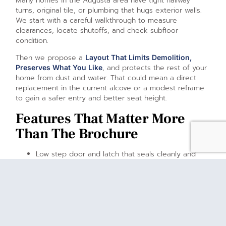
Many homes in the Augusta area have tight hallway
turns, original tile, or plumbing that hugs exterior walls.
We start with a careful walkthrough to measure
clearances, locate shutoffs, and check subfloor
condition.
Then we propose a
Layout That Limits Demolition,
, and protects the rest of your
Preserves What You Like
home from dust and water. That could mean a direct
replacement in the current alcove or a modest reframe
to gain a safer entry and better seat height.
Features That Matter More
Than The Brochure
Low step door and latch that seals cleanly and
opens without force.
Comfort seat height that lets you sit and stand
without strain.
Textured floor and grab bars positioned where
your hands naturally land.
Hand shower with easy reach for seated use.
Temperature control to keep water comfortable