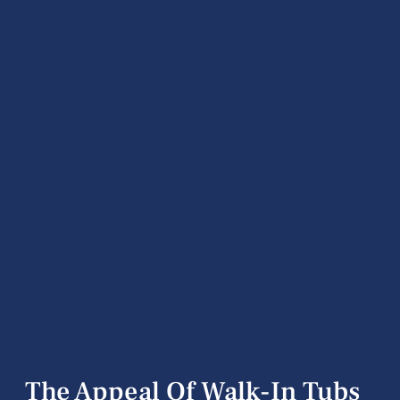
The Appeal Of Walk-In Tubs