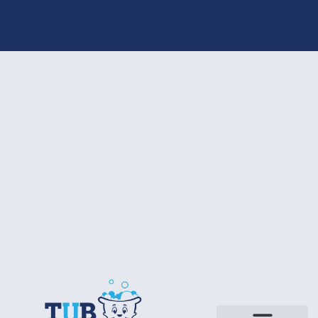
(706) 863-6572