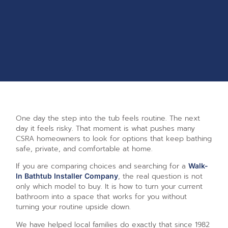
One day the step into the tub feels routine. The next
day it feels risky. That moment is what pushes many
CSRA homeowners to look for options that keep bathing
safe, private, and comfortable at home.
If you are comparing choices and searching for a
Walk-
, the real question is not
In Bathtub Installer Company
only which model to buy. It is how to turn your current
bathroom into a space that works for you without
turning your routine upside down.
We have helped local families do exactly that since 1982